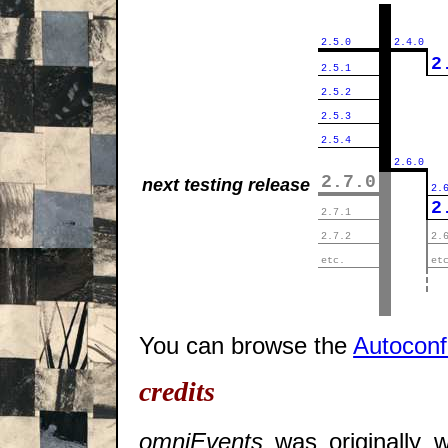
||
2.5.0
2.4.0
||
2
2.5.1
||
2.5.2
||
2.5.3
||
2.5.4
||
2.6.0
||
2.7.0
next testing release
2.
||
2
2.7.1
||
2.7.2
2.
||
etc.
et
||
||
||
You can browse the
Autocon
credits
omniEvents
was originally w