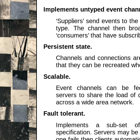
Implements untyped event chan
‘
Suppliers
’ send events to th
type. The channel then broa
‘
consumers
’ that have subscri
Persistent state.
Channels and connections are
that they can be recreated whe
Scalable.
Event channels can be fed
servers to share the load of 
across a wide area network.
Fault tolerant.
Implements a sub-set of
specification. Servers may be c
one fails then clients automati