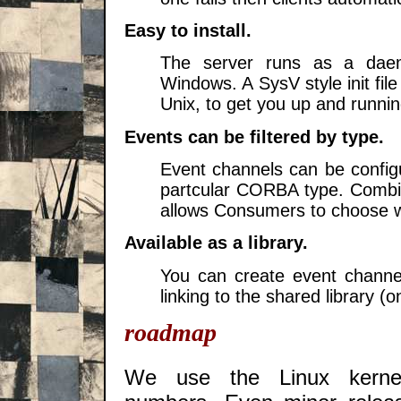
Easy to install.
The server runs as a dae
Windows. A SysV style init file
Unix, to get you up and runni
Events can be filtered by type.
Event channels can be config
partcular CORBA type. Combin
allows Consumers to choose wh
Available as a library.
You can create event channe
linking to the shared library (o
roadmap
We use the Linux kernel