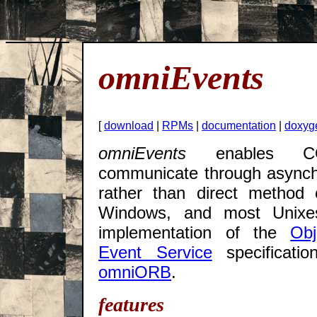
omniEvents
[
download
|
RPMs
|
documentation
|
doxyg
omniEvents
enables COR
communicate through asynch
rather than direct method 
Windows, and most Unixes.
implementation of the
Ob
Event Service
specificati
omniORB
.
features