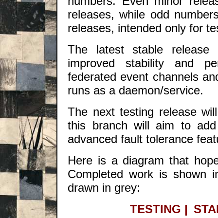
numbers. Even minor releas
releases, while odd number
releases, intended only for te
The latest stable release i
improved stability and per
federated event channels and 
runs as a daemon/service.
The next testing release wi
this branch will aim to a
advanced fault tolerance feat
Here is a diagram that hopef
Completed work is shown in 
drawn in grey:
TESTING
|
STA