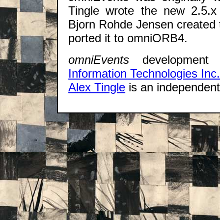
Tingle wrote the new 2.5.x
Bjorn Rohde Jensen created 
ported it to omniORB4.
omniEvents
development
Information Technologies Inc
Alex Tingle
is an independen